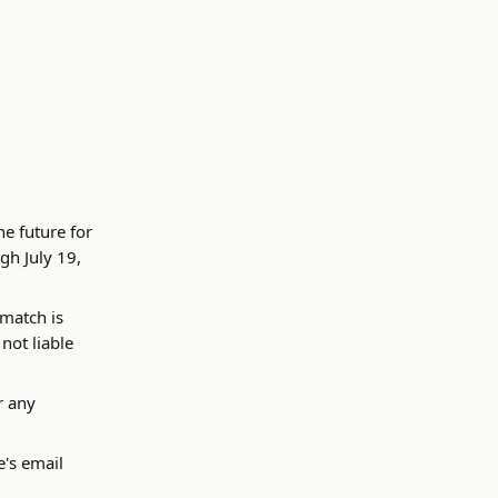
e future for
gh July 19,
 match is
 not liable
r any
e's email