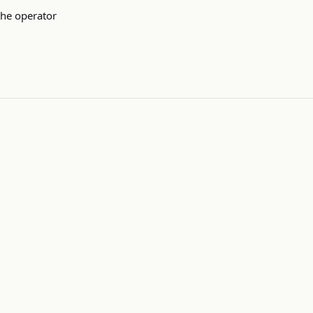
the operator