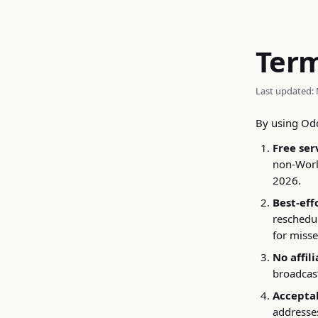
Ter
Last updated: 
By using Odd
Free ser
non-World
2026.
Best-eff
reschedul
for miss
No affili
broadcast
Acceptab
addresses