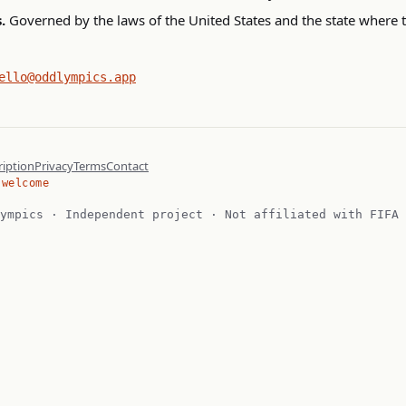
.
Governed by the laws of the United States and the state where 
ello@oddlympics.app
iption
Privacy
Terms
Contact
 welcome
ympics · Independent project · Not affiliated with FIFA