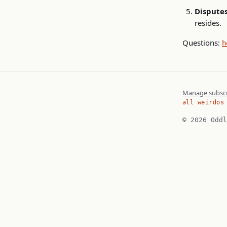
Disputes
resides.
Questions:
h
Manage subscr
all weirdos
© 2026 Oddl