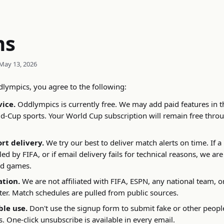
ms
May 13, 2026
lympics, you agree to the following:
vice.
Oddlympics is currently free. We may add paid features in th
-Cup sports. Your World Cup subscription will remain free throu
ort delivery.
We try our best to deliver match alerts on time. If a
ed by FIFA, or if email delivery fails for technical reasons, we are
ed games.
ation.
We are not affiliated with FIFA, ESPN, any national team, o
er. Match schedules are pulled from public sources.
le use.
Don't use the signup form to submit fake or other peopl
. One-click unsubscribe is available in every email.